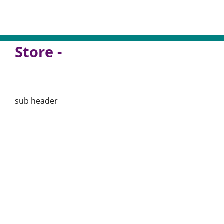
Store -
sub header