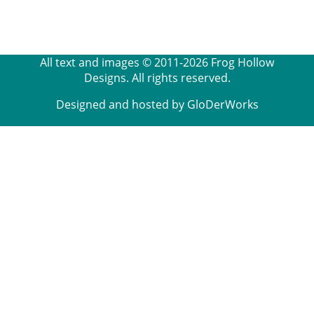
All text and images © 2011-2026 Frog Hollow
Designs. All rights reserved.
Designed and hosted by GloDerWorks