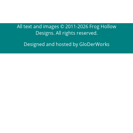
All text and images © 2011-2026 Frog Hollow
Designs. All rights reserved.
Designed and hosted by GloDerWorks