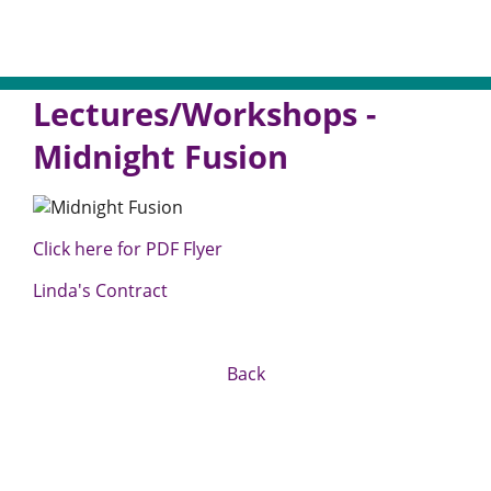
Lectures/Workshops -
Midnight Fusion
Click here for PDF Flyer
Linda's Contract
Back