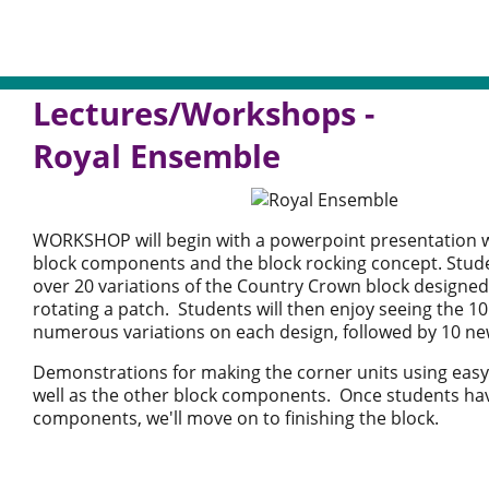
Lectures/Workshops -
Royal Ensemble
WORKSHOP will begin with a powerpoint presentation wh
block components and the block rocking concept. Studen
over 20 variations of the Country Crown block designed
rotating a patch. Students will then enjoy seeing the 10
numerous variations on each design, followed by 10 ne
Demonstrations for making the corner units using easy
well as the other block components. Once students ha
components, we'll move on to finishing the block.