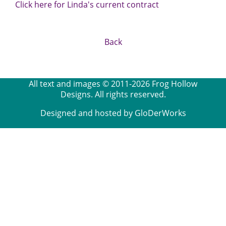
Click here for Linda's current contract
Back
All text and images © 2011-2026 Frog Hollow
Designs. All rights reserved.
Designed and hosted by GloDerWorks